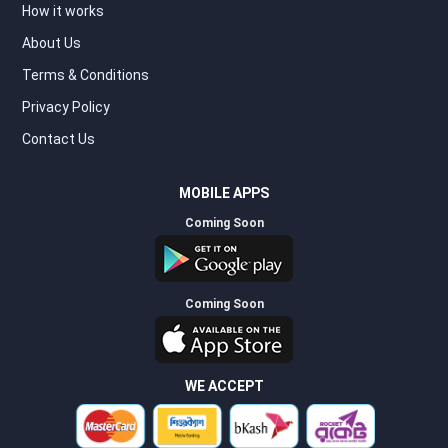
How it works
About Us
Terms & Conditions
Privacy Policy
Contact Us
MOBILE APPS
Coming Soon
Coming Soon
WE ACCEPT