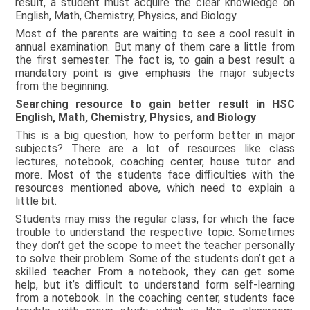
result, a student must acquire the clear knowledge on
English, Math, Chemistry, Physics, and Biology.
Most of the parents are waiting to see a cool result in
annual examination. But many of them care a little from
the first semester. The fact is, to gain a best result a
mandatory point is give emphasis the major subjects
from the beginning.
Searching resource to gain better result in HSC
English, Math, Chemistry, Physics, and Biology
This is a big question, how to perform better in major
subjects? There are a lot of resources like class
lectures, notebook, coaching center, house tutor and
more. Most of the students face difficulties with the
resources mentioned above, which need to explain a
little bit.
Students may miss the regular class, for which the face
trouble to understand the respective topic. Sometimes
they don’t get the scope to meet the teacher personally
to solve their problem. Some of the students don’t get a
skilled teacher. From a notebook, they can get some
help, but it’s difficult to understand form self-learning
from a notebook. In the coaching center, students face