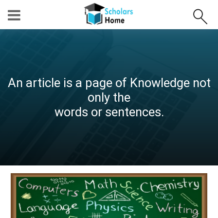
An article is a page of Knowledge not
only the
words or sentences.