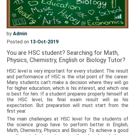
by
Admin
Posted on
13-Oct-2019
You are HSC student? Searching for Math,
Physics, Chemistry, English or Biology Tutor?
HSC level is very important for every student. The result
and performance of HSC is the vital point of the career.
Many students can’t make a decision where they will go
for higher education; which is his interest, and which one
is best for him. If a student prepares properly himself at
the HSC level, his final exam result will as his
expectation. But preparation will must start from the
first year.
The main challenges at HSC level for the students of
the science group have to perform better in English,
Math, Chemistry, Physics and Biology. To achieve a good