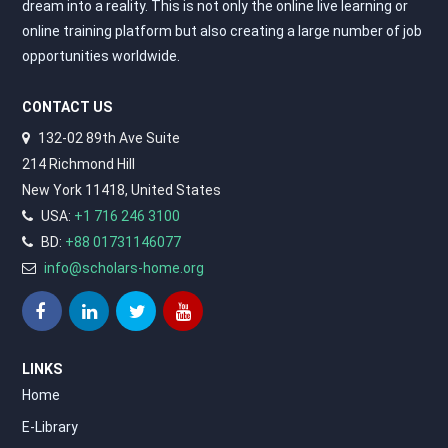
dream into a reality. This is not only the online live learning or
online training platform but also creating a large number of job
opportunities worldwide.
CONTACT US
132-02 89th Ave Suite
214 Richmond Hill
New York 11418, United States
USA:
+1 716 246 3100
BD:
+88 01731146077
info@scholars-home.org
LINKS
Home
E-Library