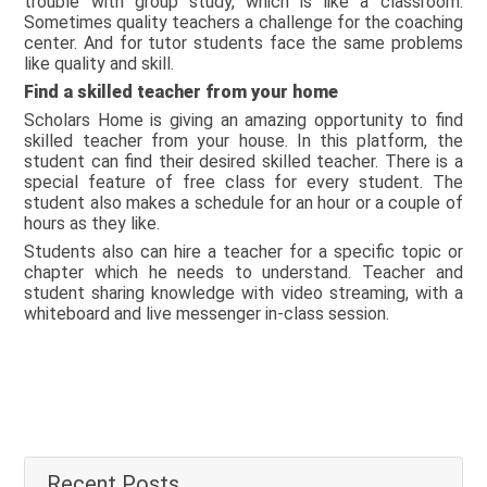
trouble with group study, which is like a classroom.
Sometimes quality teachers a challenge for the coaching
center. And for tutor students face the same problems
like quality and skill.
Find a skilled teacher from your home
Scholars Home is giving an amazing opportunity to find
skilled teacher from your house. In this platform, the
student can find their desired skilled teacher. There is a
special feature of free class for every student. The
student also makes a schedule for an hour or a couple of
hours as they like.
Students also can hire a teacher for a specific topic or
chapter which he needs to understand. Teacher and
student sharing knowledge with video streaming, with a
whiteboard and live messenger in-class session.
Recent Posts