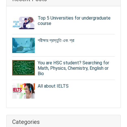
Top 5 Universities for undergraduate
course
পরীক্ষার প্রস্তুতি এবং প্রা
You are HSC student? Searching for
Math, Physics, Chemistry, English or
Bio
All about IELTS
Categories