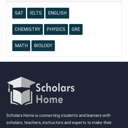
SAT
IELTS
ENGLISH
CHEMISTRY
PHYSICS
GRE
MATH
BIOLOGY
Scholars Home is connecting students and learners with
scholars, teachers, instructors and experts to make their