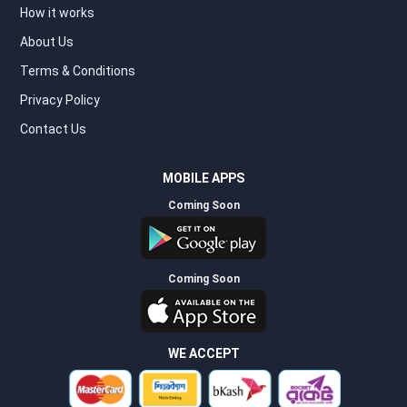
How it works
About Us
Terms & Conditions
Privacy Policy
Contact Us
MOBILE APPS
Coming Soon
Coming Soon
WE ACCEPT