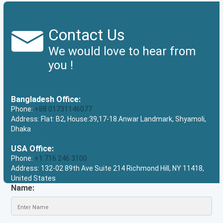
Contact Us
We would love to hear from
you !
Bangladesh Office:
Phone:
+88 01731146077
Address: Flat: B2, House:39,17-18.Anwar Landmark, Shyamoli,
Dhaka
USA Office:
Phone:
+1 716 246 3100
Address: 132-02 89th Ave Suite 214 Richmond Hill, NY 11418,
United States
Name: