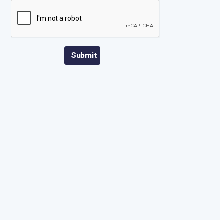
Submit