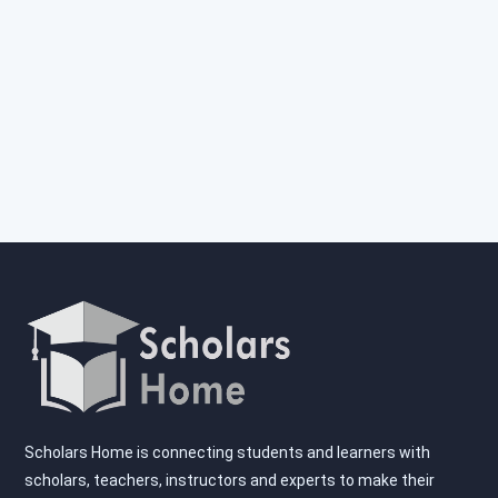
Scholars Home is connecting students and learners with
scholars, teachers, instructors and experts to make their