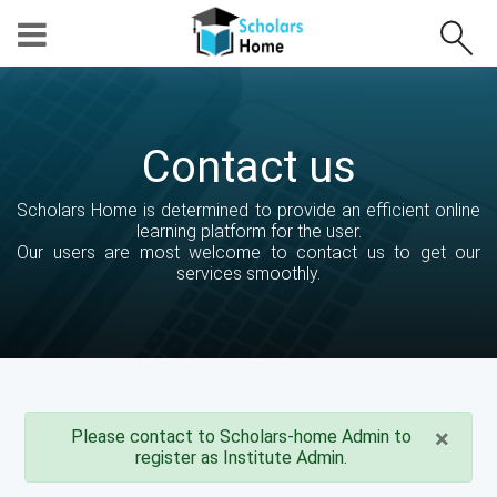
Contact us
Scholars Home is determined to provide an efficient online
learning platform for the user.
Our users are most welcome to contact us to get our
services smoothly.
×
Please contact to Scholars-home Admin to
register as Institute Admin.