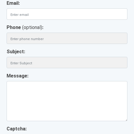
Email:
Phone
(optional)
:
Subject:
Message:
Captcha: