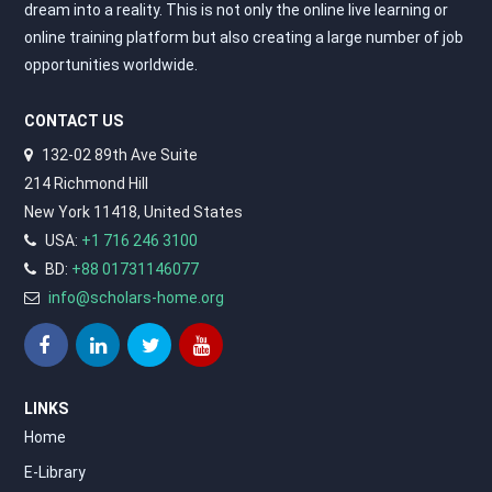
dream into a reality. This is not only the online live learning or
online training platform but also creating a large number of job
opportunities worldwide.
CONTACT US
132-02 89th Ave Suite
214 Richmond Hill
New York 11418, United States
USA:
+1 716 246 3100
BD:
+88 01731146077
info@scholars-home.org
LINKS
Home
E-Library