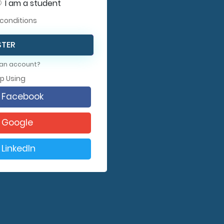
I am a student
conditions
STER
 an account?
Up Using
h Facebook
h Google
 LinkedIn