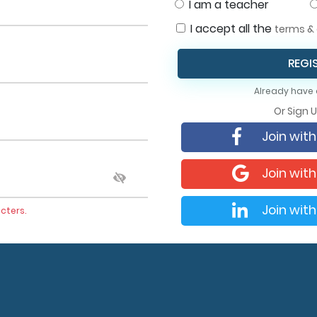
I am a teacher
I accept all the
terms & 
REGI
Already have
Or Sign 
Join wit
Join wit
Join with
cters.