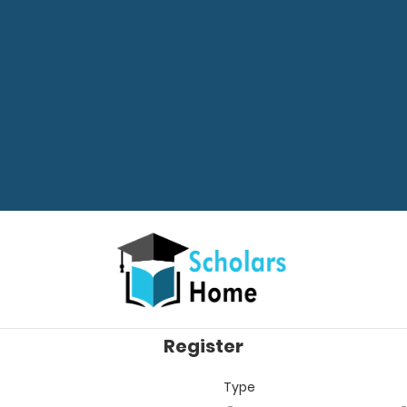
Register
Type