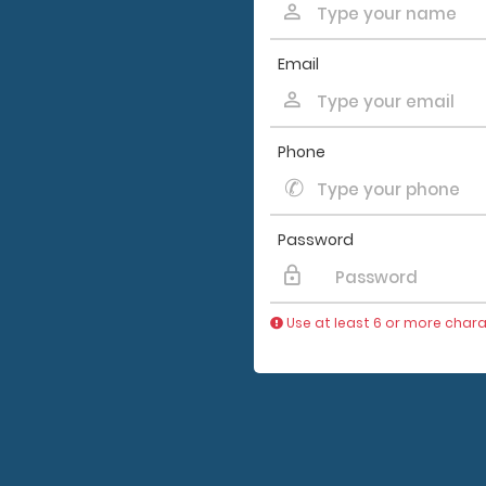
Email
Phone
Password
Use at least 6 or more chara