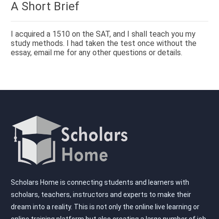
A Short Brief
I acquired a 1510 on the SAT, and I shall teach you my
study methods. I had taken the test once without the
essay, email me for any other questions or details.
Scholars Home is connecting students and learners with
scholars, teachers, instructors and experts to make their
dream into a reality. This is not only the online live learning or
online training platform but also creating a large number of job