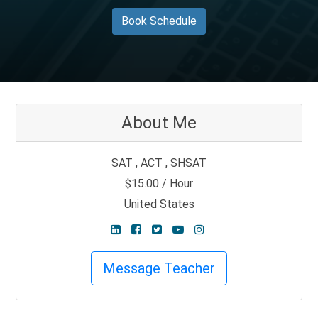
Book Schedule
About Me
SAT , ACT , SHSAT
$15.00 / Hour
United States
Message Teacher