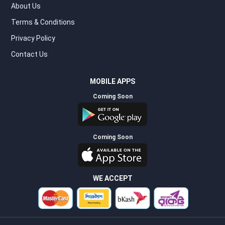
About Us
Terms & Conditions
Privacy Policy
Contact Us
MOBILE APPS
Coming Soon
Coming Soon
WE ACCEPT