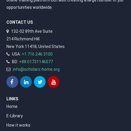
opportunities worldwide.
CONTACT US
132-02 89th Ave Suite
214 Richmond Hill
New York 11418, United States
USA:
+1 716 246 3100
BD:
+88 01731146077
info@scholars-home.org
LINKS
Home
E-Library
How it works