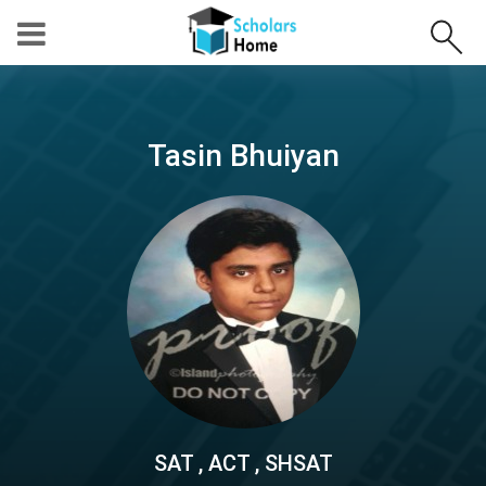
Tasin Bhuiyan
SAT , ACT , SHSAT