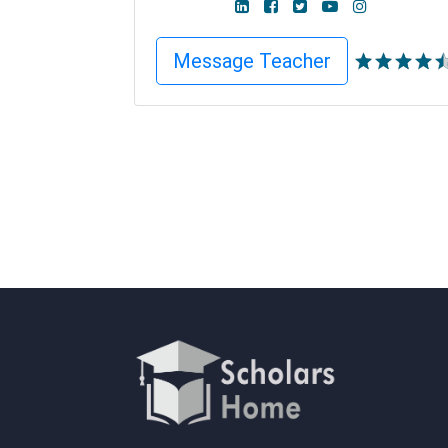
Message Teacher