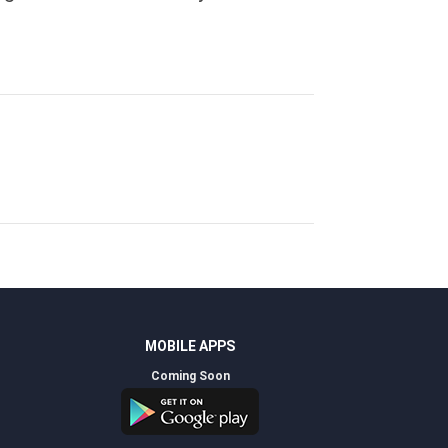
MOBILE APPS
Coming Soon