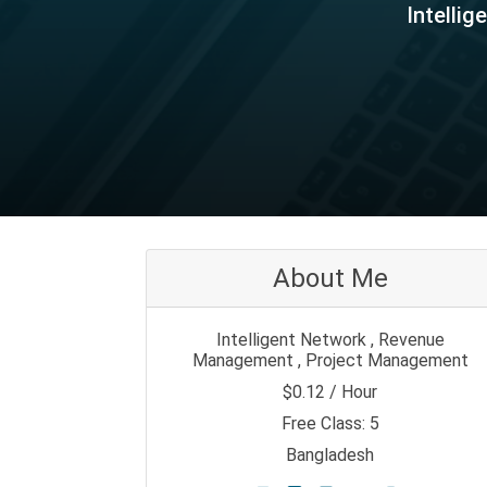
Intelli
About Me
Intelligent Network , Revenue
Management , Project Management
$0.12 / Hour
Free Class: 5
Bangladesh