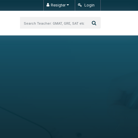
Resigter
Login