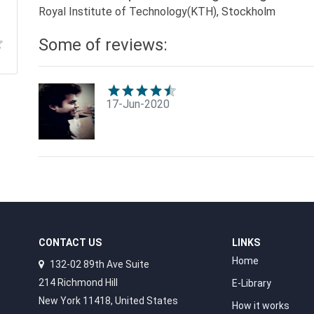
Royal Institute of Technology(KTH), Stockholm
Some of reviews:
17-Jun-2020
CONTACT US
LINKS
Home
132-02 89th Ave Suite
214 Richmond Hill
E-Library
New York 11418, United States
How it works