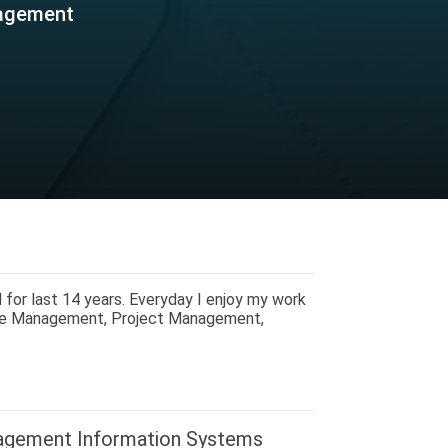
nagement
 for last 14 years. Everyday I enjoy my work
nue Management, Project Management,
agement Information Systems