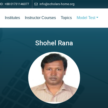
BD: +88 01731146077
info@scholars-home.org
Institutes
Instructor Courses
Topics
Model Test
Shohel Rana