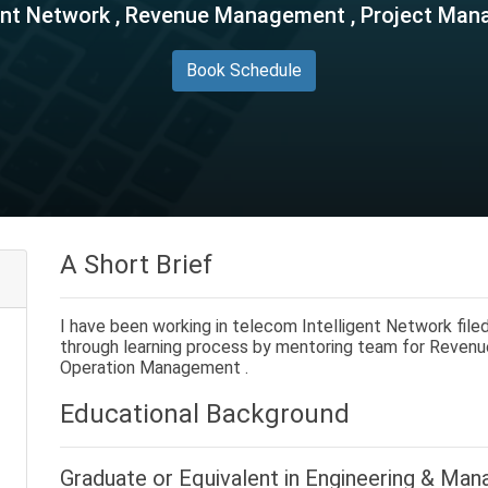
gent Network , Revenue Management , Project Ma
Book Schedule
A Short Brief
I have been working in telecom Intelligent Network filed
through learning process by mentoring team for Reve
Operation Management .
Educational Background
Graduate or Equivalent in
Engineering & Man