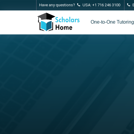
Have any questions?
USA: +1 716 246 3100
One-to-One Tutoring